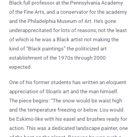
Black full professor at the Pennsylvania Academy
of the Fine Arts, and a conservator for the academy
and the Philadelphia Museum of Art. He’s gone
underapprecitated for lots of reasons, not the least
of which is he was a Black artist not making the
kind of “Black paintings” the politicized art
establishment of the 1970s through 2000
expected.
One of his former students has written an eloquent
appreciation of Sloan’s art and the man himself.
The piece begins: “The snow would be waist high
and the temperature freezing or below. Lou would
be Eskimo-like with his easel and brushes ready for
action. This was a dedicated landscape painter, one