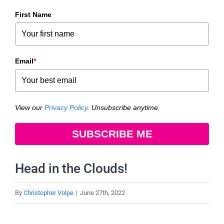
First Name
Email
*
View our
Privacy Policy
. Unsubscribe anytime.
SUBSCRIBE ME
Head in the Clouds!
By
Christopher Volpe
|
June 27th, 2022