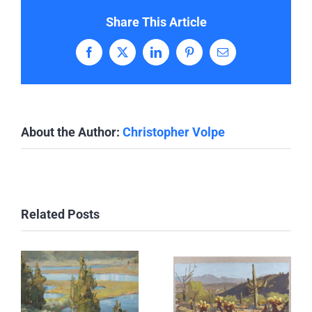
Share This Article
Facebook
X
LinkedIn
Pinterest
Email
About the Author:
Christopher Volpe
Related Posts