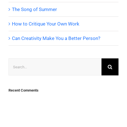
The Song of Summer
How to Critique Your Own Work
Can Creativity Make You a Better Person?
Search
for:
Recent Comments