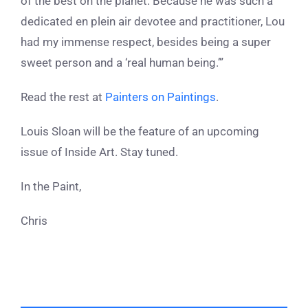
of the best on the planet. Because he was such a
dedicated en plein air devotee and practitioner, Lou
had my immense respect, besides being a super
sweet person and a ‘real human being.’”
Read the rest at
Painters on Paintings
.
Louis Sloan will be the feature of an upcoming
issue of Inside Art. Stay tuned.
In the Paint,
Chris