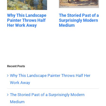
Why This Landscape
The Storied Past of a
Painter Throws Half
Surprisingly Modern
Her Work Away
Medium
Recent Posts
Why This Landscape Painter Throws Half Her
Work Away
The Storied Past of a Surprisingly Modern
Medium