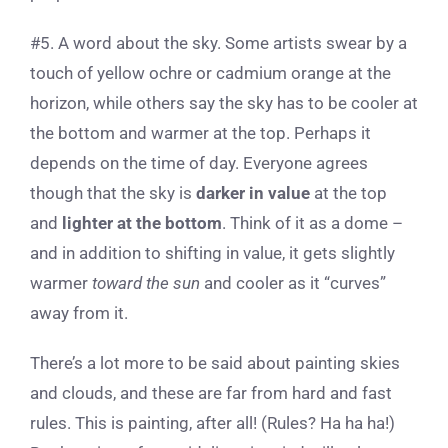
#5. A word about the sky. Some artists swear by a
touch of yellow ochre or cadmium orange at the
horizon, while others say the sky has to be cooler at
the bottom and warmer at the top. Perhaps it
depends on the time of day. Everyone agrees
though that the sky is
darker in value
at the top
and
lighter at the bottom
. Think of it as a dome –
and in addition to shifting in value, it gets slightly
warmer
toward the sun
and cooler as it “curves”
away from it.
There’s a lot more to be said about painting skies
and clouds, and these are far from hard and fast
rules. This is painting, after all! (Rules? Ha ha ha!)