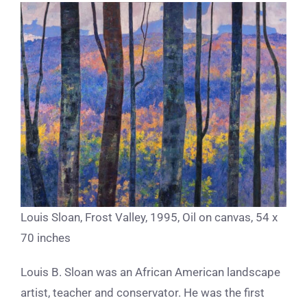
Louis Sloan, Frost Valley, 1995, Oil on canvas, 54 x
70 inches
Louis B. Sloan was an African American landscape
artist, teacher and conservator. He was the first