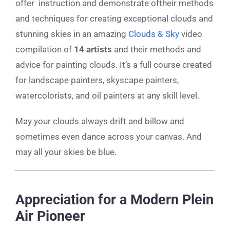
offer instruction and demonstrate oftheir methods
and techniques for creating exceptional clouds and
stunning skies in an amazing
Clouds & Sky
video
compilation of
14 artists
and their methods and
advice for painting clouds. It’s a full course created
for landscape painters, skyscape painters,
watercolorists, and oil painters at any skill level.
May your clouds always drift and billow and
sometimes even dance across your canvas. And
may all your skies be blue.
Appreciation for a Modern Plein
Air Pioneer