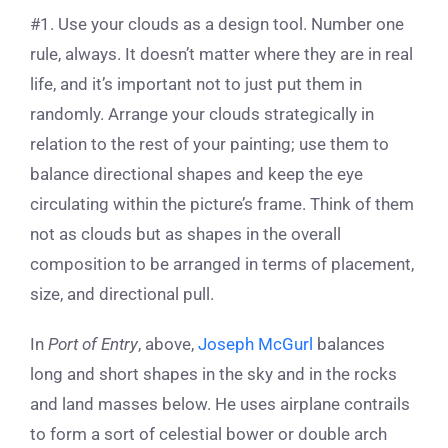
#1. Use your clouds as a design tool. Number one
rule, always. It doesn’t matter where they are in real
life, and it’s important not to just put them in
randomly. Arrange your clouds strategically in
relation to the rest of your painting; use them to
balance directional shapes and keep the eye
circulating within the picture’s frame. Think of them
not as clouds but as shapes in the overall
composition to be arranged in terms of placement,
size, and directional pull.
In
Port of Entry
, above,
Joseph McGurl
balances
long and short shapes in the sky and in the rocks
and land masses below. He uses airplane contrails
to form a sort of celestial bower or double arch