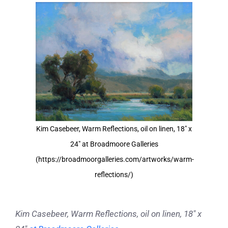
View
Larger
Image
Kim Casebeer, Warm Reflections, oil on linen, 18" x
24" at Broadmoore Galleries
(https://broadmoorgalleries.com/artworks/warm-
reflections/)
Kim Casebeer, Warm Reflections, oil on linen, 18″ x