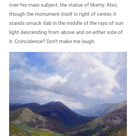
over his main subject, the statue of liberty. Also,
though the monument itself is right of center, it
stands smack dab in the middle of the rays of sun
light descending from above and on either side of
it. Coincidence? Don’t make me laugh.