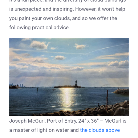
is unexpected and inspiring. However, it won’t help
you paint your own clouds, and so we offer the
following practical advice.
Joseph McGurl, Port of Entry, 24″ x 36″ – McGurl is
a master of light on water and
the clouds above