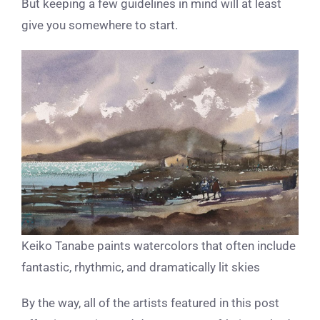
But keeping a few guidelines in mind will at least
give you somewhere to start.
Keiko Tanabe paints watercolors that often include
fantastic, rhythmic, and dramatically lit skies
By the way, all of the artists featured in this post