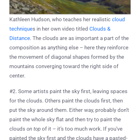
Kathleen Hudson, who teaches her realistic
cloud
technique
s in her own video titled
Clouds &
Distance
. The clouds are as important a part of the
composition as anything else – here they reinforce
the movement of diagonal shapes formed by the
mountains converging toward the right side of
center.
#2. Some artists paint the sky first, leaving spaces
for the clouds. Others paint the clouds first, then
put the sky around them. Either way, probably don’t
paint the whole sky flat and then try to paint the
clouds
on top
of it – it’s too much work. If you’ve
painted the sky first and the clouds have a pasted-