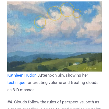
Kathleen Hudon
, Afternoon Sky, showing her
technique
for creating volume and treating clouds
as 3-D masses
#4. Clouds follow the rules of perspective, both as