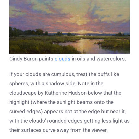
Cindy Baron paints
clouds
in oils and watercolors.
If your clouds are cumulous, treat the puffs like
spheres, with a shadow side. Note in the
cloudscape by Katherine Hudson below that the
highlight (where the sunlight beams onto the
curved edges) appears not at the edge but near it,
with the clouds’ rounded edges getting less light as
their surfaces curve away from the viewer.