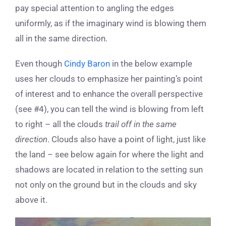
pay special attention to angling the edges
uniformly, as if the imaginary wind is blowing them
all in the same direction.
Even though
Cindy Baron
in the below example
uses her clouds to emphasize her painting’s point
of interest and to enhance the overall perspective
(see #4), you can tell the wind is blowing from left
to right – all the clouds
trail off
in the same
direction
. Clouds also have a point of light, just like
the land – see below again for where the light and
shadows are located in relation to the setting sun
not only on the ground but in the clouds and sky
above it.