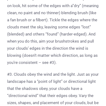
on look, hit some of the edges with a”dry” (meaning
clean, no paint and no thinner) blending brush (like
a fan brush or a filbert). Tickle the edges where the
clouds meet the sky, leaving some edges “lost”
(blended) and others “found” (harder-edged). And
when you do this, aim your brushstrokes and pull
your clouds’ edges in the direction the wind is
blowing (doesn’t matter which direction, as long as
you’re consistent – see #3).
#3. Clouds obey the wind and the light. Just as your
landscape has a “point of light” or directional light
that the shadows obey, your clouds have a
“directional wind” that their edges obey. Vary the
sizes, shapes, and placement of your clouds, but be