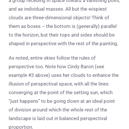
a group receding in space toward a vanishing point,
and as individual masses. All but the wispiest
clouds are three-dimensional objects! Think of
them as boxes – the bottom is (generally) parallel
to the horizon, but their tops and sides should be
shaped in perspective with the rest of the painting.
As noted, entire skies follow the rules of
perspective too. Note how Cindy Baron (see
example #3 above) uses her clouds to enhance the
illusion of perspectival space, with all the lines
converging at the point of the setting sun, which
“just happens” to be going down at an ideal point
of division around which the whole rest of the
landscape is laid out in balanced perspectival
proportion.