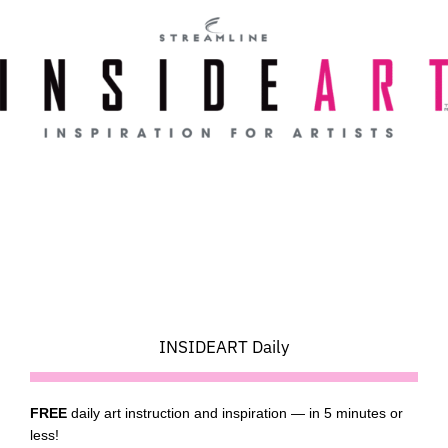
Skip
to
content
INSIDEART Daily
FREE
daily art instruction and inspiration — in 5 minutes or
less!