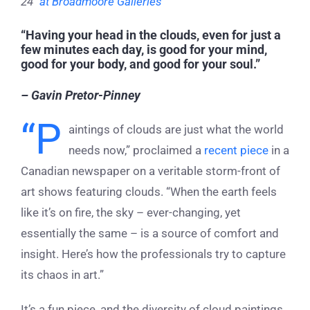
24″
at Broadmoore Galleries
“Having your head in the clouds, even for just a
few minutes each day, is good for your mind,
good for your body, and good for your soul.”
– Gavin Pretor-Pinney
“P
aintings of clouds are just what the world
needs now,” proclaimed a
recent piece
in a
Canadian newspaper on a veritable storm-front of
art shows featuring clouds. “When the earth feels
like it’s on fire, the sky – ever-changing, yet
essentially the same – is a source of comfort and
insight. Here’s how the professionals try to capture
its chaos in art.”
It’s a fun piece, and the diversity of cloud paintings