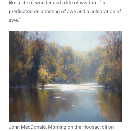
like a life of wonder and a life of wisdom, “is
predicated on a tasting of awe and a celebration of
awe.”
John MacDonald, Morning on the Hoosac, oil on