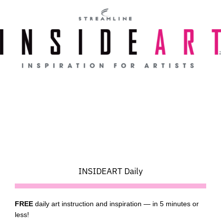
Skip
to
content
INSIDEART Daily
FREE
daily art instruction and inspiration — in 5 minutes or
less!