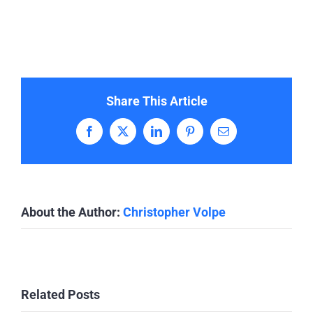
Share This Article
Facebook
X
LinkedIn
Pinterest
Email
About the Author:
Christopher Volpe
Related Posts