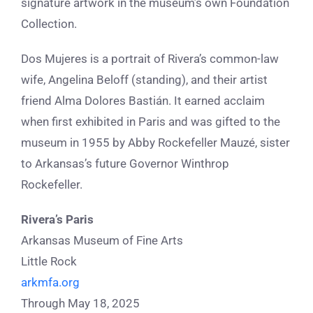
signature artwork in the museum’s own Foundation
Collection.
Dos Mujeres is a portrait of Rivera’s common-law
wife, Angelina Beloff (standing), and their artist
friend Alma Dolores Bastián. It earned acclaim
when first exhibited in Paris and was gifted to the
museum in 1955 by Abby Rockefeller Mauzé, sister
to Arkansas’s future Governor Winthrop
Rockefeller.
Rivera’s Paris
Arkansas Museum of Fine Arts
Little Rock
arkmfa.org
Through May 18, 2025