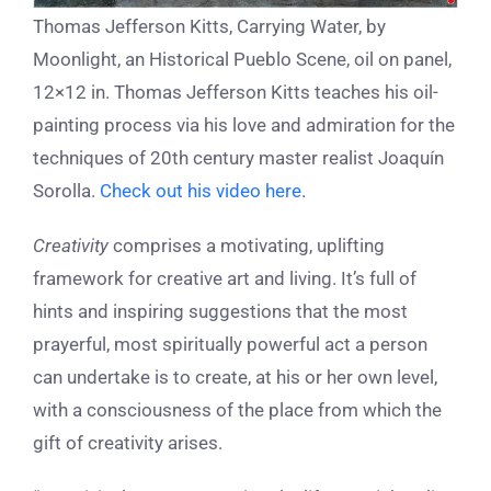
Thomas Jefferson Kitts, Carrying Water, by
Moonlight, an Historical Pueblo Scene, oil on panel,
12×12 in. Thomas Jefferson Kitts teaches his oil-
painting process via his love and admiration for the
techniques of 20th century master realist Joaquín
Sorolla.
Check out his video here
.
Creativity
comprises a motivating, uplifting
framework for creative art and living. It’s full of
hints and inspiring suggestions that the most
prayerful, most spiritually powerful act a person
can undertake is to create, at his or her own level,
with a consciousness of the place from which the
gift of creativity arises.