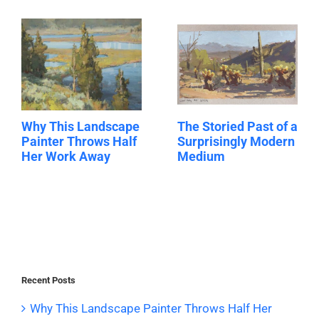
Why This Landscape
The Storied Past of a
Painter Throws Half
Surprisingly Modern
Her Work Away
Medium
Recent Posts
Why This Landscape Painter Throws Half Her