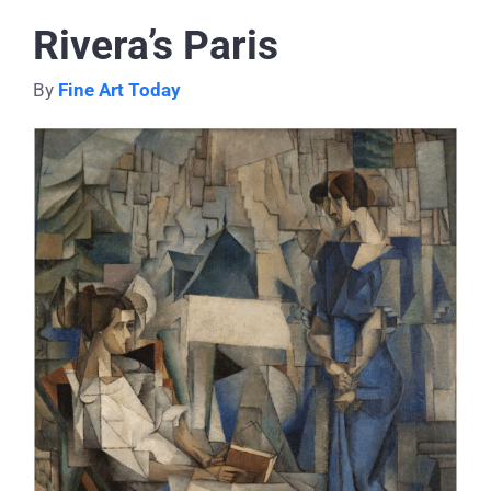
Rivera’s Paris
By
Fine Art Today