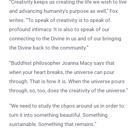
“Creativity keeps us creating the life we wish to live
and advancing humanity’s purpose as well,” Fox
writes
. “To speak of creativity is to speak of
profound intimacy. It is also to speak of our
connecting to the Divine in us and of our bringing
the Divine back to the community.”
“Buddhist philosopher
Joanna Macy says that
when your heart breaks, the universe can pour
through. That is how it is. When the universe pours
through, so, too, does the creativity of the universe.”
“We need to study the chaos around us in order to
turn it into something beautiful. Something
sustainable. Something that remains.”