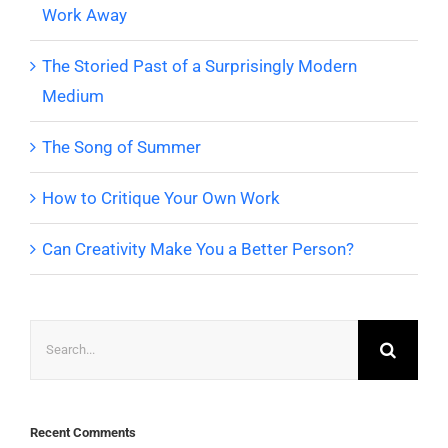
Work Away
The Storied Past of a Surprisingly Modern
Medium
The Song of Summer
How to Critique Your Own Work
Can Creativity Make You a Better Person?
Search
for:
Recent Comments