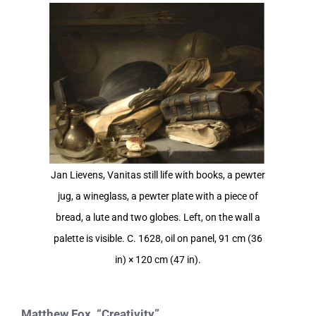
View
Larger
Image
Jan Lievens, Vanitas still life with books, a pewter
jug, a wineglass, a pewter plate with a piece of
bread, a lute and two globes. Left, on the wall a
palette is visible. C. 1628, oil on panel, 91 cm (36
in) × 120 cm (47 in).
Matthew Fox, “Creativity”