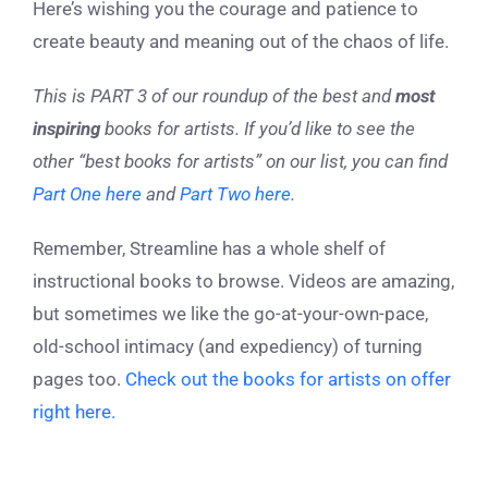
Here’s wishing you the courage and patience to
create beauty and meaning out of the chaos of life.
This is PART 3 of our roundup of the best and
most
inspiring
books for artists.
If you’d like to see the
other “best books for artists” on our list, you can find
Part One here
and
Part Two here.
Remember, Streamline has a whole shelf of
instructional books to browse. Videos are amazing,
but sometimes we like the go-at-your-own-pace,
old-school intimacy (and expediency) of turning
pages too.
Check out the books for artists on offer
right
here.