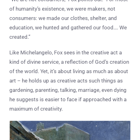
of humanity’s existence, we were makers, not
consumers: we made our clothes, shelter, and
education, we hunted and gathered our food…. We
created.”
Like Michelangelo, Fox sees in the creative act a
kind of divine service, a reflection of God’s creation
of the world. Yet, it’s about living as much as about
art – he holds up as creative acts such things as
gardening, parenting, talking, marriage, even dying
he suggests is easier to face if approached with a
maximum of creativity.