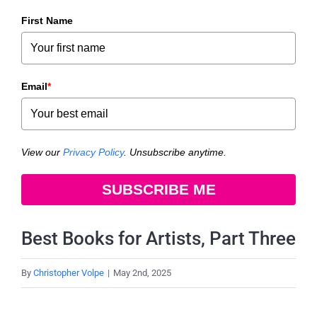
First Name
Email
*
View our
Privacy Policy
. Unsubscribe anytime.
SUBSCRIBE ME
Best Books for Artists, Part Three
By
Christopher Volpe
|
May 2nd, 2025