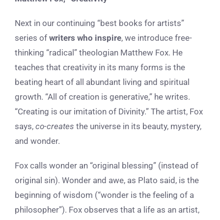
Next in our continuing “best books for artists”
series of
writers who inspire
, we introduce free-
thinking “radical” theologian Matthew Fox. He
teaches that creativity in its many forms is the
beating heart of all abundant living and spiritual
growth. “All of creation is generative,” he writes.
“Creating is our imitation of Divinity.” The artist, Fox
says,
co-creates
the universe in its beauty, mystery,
and wonder.
Fox calls wonder an “original blessing” (instead of
original sin). Wonder and awe, as Plato said, is the
beginning of wisdom (“wonder is the feeling of a
philosopher”). Fox observes that a life as an artist,