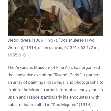
Diego Rivera (1886–1957), “Dos Mujeres (Two
Women),” 1914, oil on canvas, 77 3/4 x 63 1/2 in.,
1955.010
The Arkansas Museum of Fine Arts has organized
the innovative exhibition “Rivera’s Paris.” It gathers
an array of paintings, drawings, and photographs to
explore the Mexican artist’s formative early years in
Spain and France, particularly his encounters with
cubism that resulted in “Dos Mujeres” (1914), a