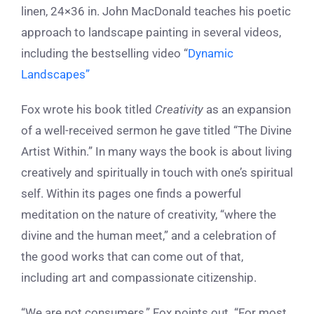
linen, 24×36 in. John MacDonald teaches his poetic
approach to landscape painting in several videos,
including the bestselling video “
Dynamic
Landscapes”
Fox wrote his book titled
Creativity
as an expansion
of a well-received sermon he gave titled “The Divine
Artist Within.” In many ways the book is about living
creatively and spiritually in touch with one’s spiritual
self. Within its pages one finds a powerful
meditation on the nature of creativity, “where the
divine and the human meet,” and a celebration of
the good works that can come out of that,
including art and compassionate citizenship.
“We are not consumers,” Fox points out. “For most