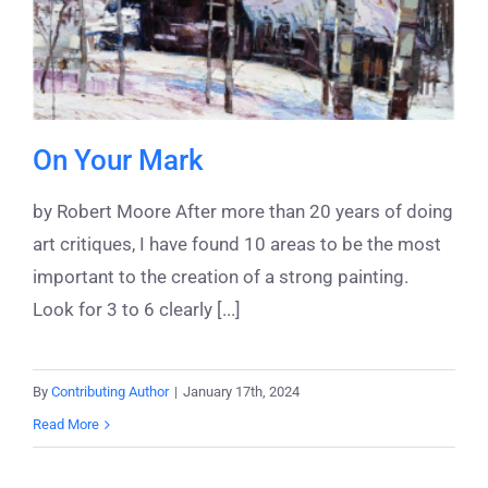
On Your Mark
by Robert Moore After more than 20 years of doing
art critiques, I have found 10 areas to be the most
important to the creation of a strong painting.
Look for 3 to 6 clearly [...]
By
Contributing Author
|
January 17th, 2024
Read More