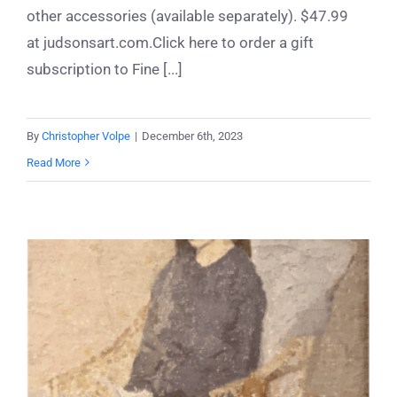
other accessories (available separately). $47.99
at judsonsart.com.Click here to order a gift
subscription to Fine [...]
By
Christopher Volpe
|
December 6th, 2023
Read More