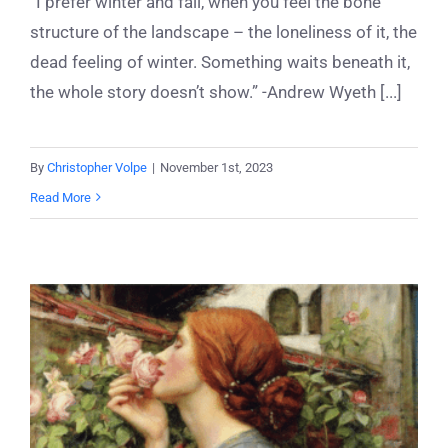
“I prefer winter and fall, when you feel the bone
structure of the landscape – the loneliness of it, the
dead feeling of winter. Something waits beneath it,
the whole story doesn’t show.” -Andrew Wyeth [...]
By
Christopher Volpe
|
November 1st, 2023
Read More