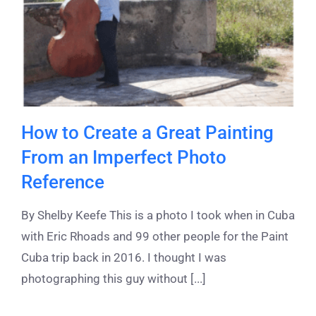
How to Create a Great Painting
From an Imperfect Photo
Reference
By Shelby Keefe This is a photo I took when in Cuba
with Eric Rhoads and 99 other people for the Paint
Cuba trip back in 2016. I thought I was
photographing this guy without [...]