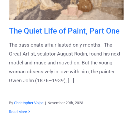
The Quiet Life of Paint, Part One
The passionate affair lasted only months. The
Great Artist, sculptor August Rodin, found his next
model and muse and moved on. But the young
woman obsessively in love with him, the painter
Gwen John (1876–1939), [...]
By
Christopher Volpe
|
November 29th, 2023
Read More