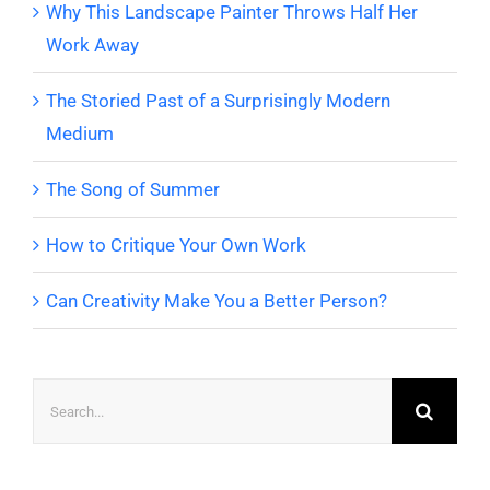
Why This Landscape Painter Throws Half Her
Work Away
The Storied Past of a Surprisingly Modern
Medium
The Song of Summer
How to Critique Your Own Work
Can Creativity Make You a Better Person?
Search
for: