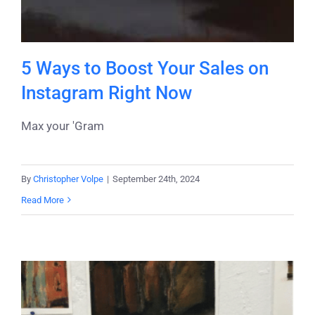
5 Ways to Boost Your Sales on
Instagram Right Now
Max your 'Gram
By
Christopher Volpe
|
September 24th, 2024
Read More