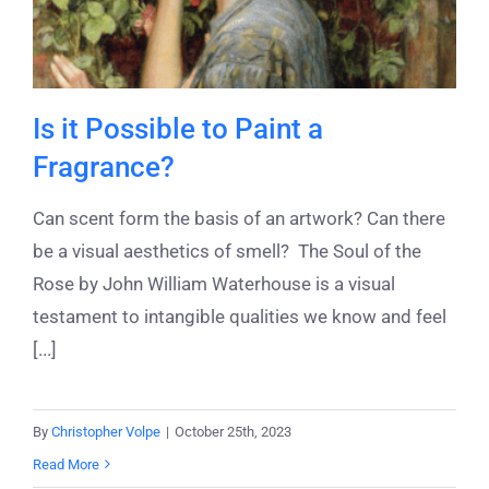
Is it Possible to Paint a
Fragrance?
Can scent form the basis of an artwork? Can there
be a visual aesthetics of smell? The Soul of the
Rose by John William Waterhouse is a visual
testament to intangible qualities we know and feel
[...]
By
Christopher Volpe
|
October 25th, 2023
Read More