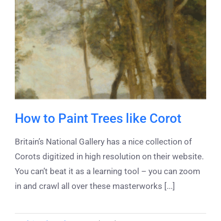
How to Paint Trees like Corot
Britain’s National Gallery has a nice collection of
Corots digitized in high resolution on their website.
You can’t beat it as a learning tool – you can zoom
in and crawl all over these masterworks [...]