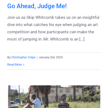
Go Ahead, Judge Me!
Join us as Skip Whitcomb takes us on an insightful
dive into what catches his eye when judging an art
competition and how participants can make the
most of jumping in. Mr. Whitcomb is an [...]
By
Christopher Volpe
|
January 3rd, 2024
Read More