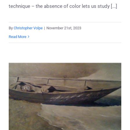
technique – the absence of color lets us study [...]
By
Christopher Volpe
|
November 21st, 2023
Read More