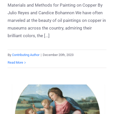
Materials and Methods for Painting on Copper By
Julio Reyes and Candice Bohannon We have often
marveled at the beauty of oil paintings on copper in
museums across the country, admiring their
brilliant colors, the [...]
By
Contributing Author
|
December 20th, 2023
Read More