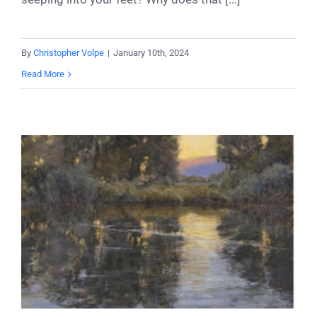
By
Christopher Volpe
|
January 10th, 2024
Read More