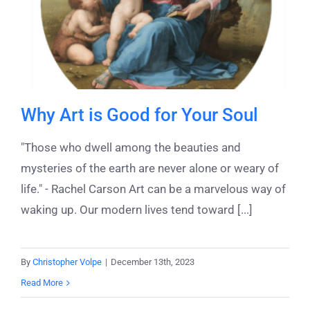
Why Art is Good for Your Soul
"Those who dwell among the beauties and
mysteries of the earth are never alone or weary of
life." - Rachel Carson Art can be a marvelous way of
waking up. Our modern lives tend toward [...]
By
Christopher Volpe
|
December 13th, 2023
Read More