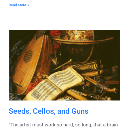
Read More
Seeds, Cellos, and Guns
“The artist must work so hard, so long, that a brain