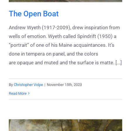
The Open Boat
Andrew Wyeth (1917-2009), drew inspiration from
wells of emotion. Wyeth called Spindrift (1950) a
“portrait” of one of his Maine acquaintances. It’s
done in tempera on panel, and the colors
are opaque and muted and the surface is matte. [...]
By
Christopher Volpe
|
November 15th, 2023
Read More