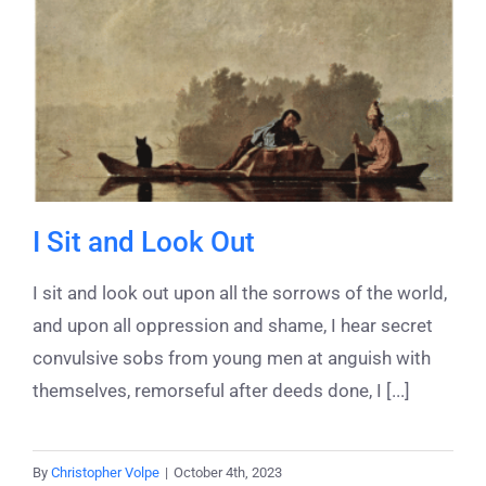
I Sit and Look Out
I sit and look out upon all the sorrows of the world,
and upon all oppression and shame, I hear secret
convulsive sobs from young men at anguish with
themselves, remorseful after deeds done, I [...]
By
Christopher Volpe
|
October 4th, 2023