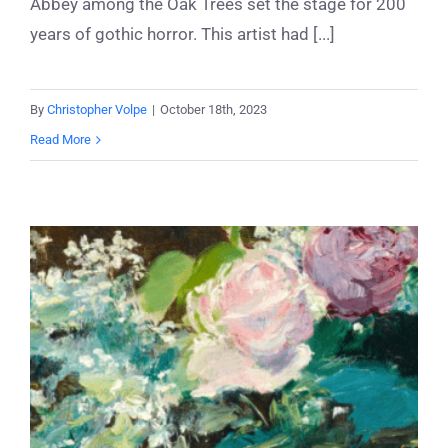
Abbey among the Oak Trees set the stage for 200
years of gothic horror. This artist had [...]
By
Christopher Volpe
|
October 18th, 2023
Read More