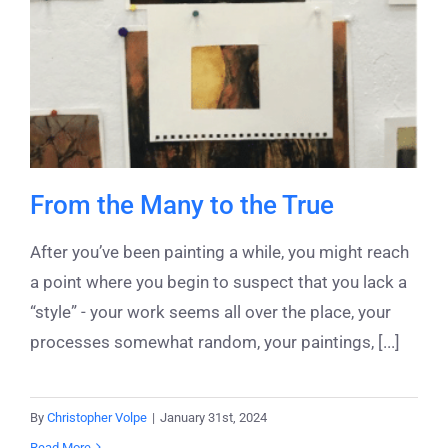
From the Many to the True
After you’ve been painting a while, you might reach
a point where you begin to suspect that you lack a
“style” - your work seems all over the place, your
processes somewhat random, your paintings, [...]
By
Christopher Volpe
|
January 31st, 2024
Read More