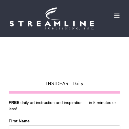
Skip
to
content
INSIDEART Daily
FREE
daily art instruction and inspiration — in 5 minutes or
less!
First Name