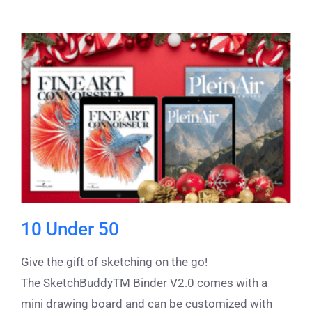
10 Under 50
Give the gift of sketching on the go!
The SketchBuddyTM Binder V2.0 comes with a
mini drawing board and can be customized with