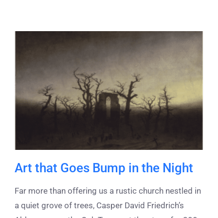
Art that Goes Bump in the Night
Far more than offering us a rustic church nestled in
a quiet grove of trees, Casper David Friedrich’s