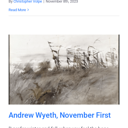
By
Christopher Volpe
|
November 8th, 2023
Read More
Andrew Wyeth, November First