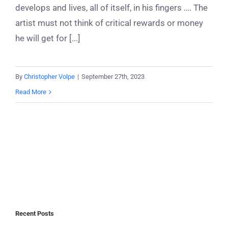
develops and lives, all of itself, in his fingers …. The
artist must not think of critical rewards or money
he will get for [...]
By
Christopher Volpe
|
September 27th, 2023
Read More
Recent Posts