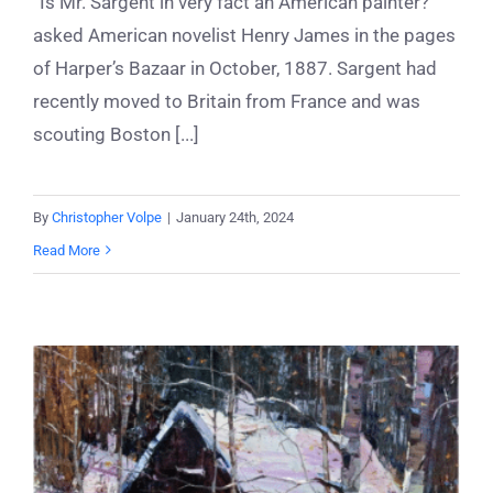
“Is Mr. Sargent in very fact an American painter?”
asked American novelist Henry James in the pages
of Harper’s Bazaar in October, 1887. Sargent had
recently moved to Britain from France and was
scouting Boston [...]
By
Christopher Volpe
|
January 24th, 2024
Read More