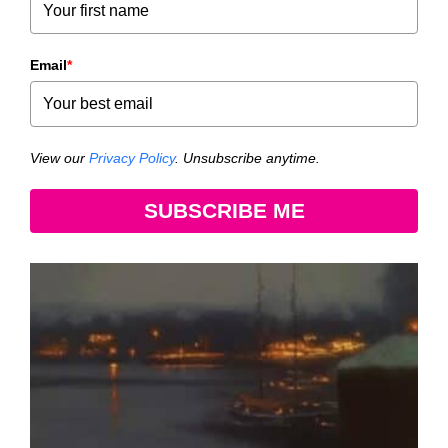
Email
*
View our
Privacy Policy
. Unsubscribe anytime.
SUBSCRIBE ME