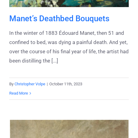
Manet’s Deathbed Bouquets
In the winter of 1883 Édouard Manet, then 51 and
confined to bed, was dying a painful death. And yet,
over the course of his final year of life, the artist had
been distilling the [...]
By
Christopher Volpe
|
October 11th, 2023
Read More