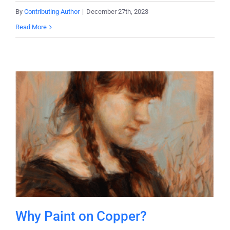
By
Contributing Author
|
December 27th, 2023
Read More
Why Paint on Copper?