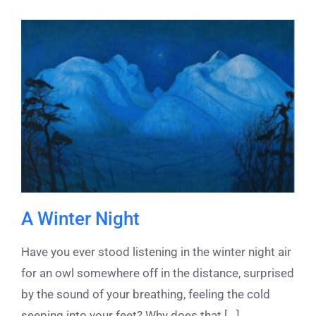
A Winter Night
Have you ever stood listening in the winter night air
for an owl somewhere off in the distance, surprised
by the sound of your breathing, feeling the cold
seeping into your feet? Why does that [...]