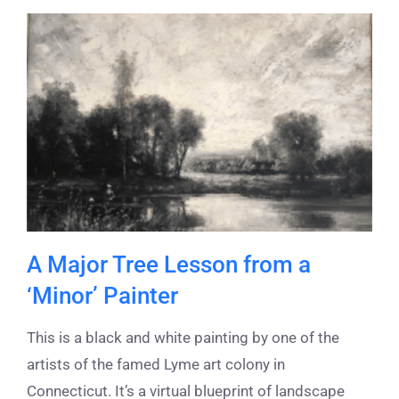
A Major Tree Lesson from a
‘Minor’ Painter
This is a black and white painting by one of the
artists of the famed Lyme art colony in
Connecticut. It’s a virtual blueprint of landscape