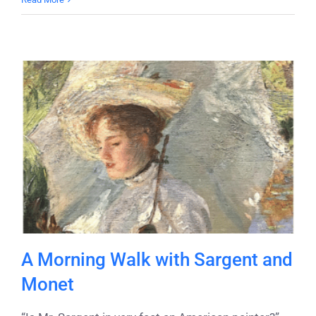
A Morning Walk with Sargent and
Monet