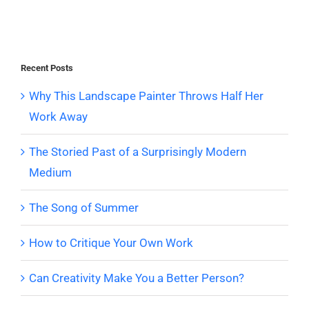
Recent Posts
Why This Landscape Painter Throws Half Her
Work Away
The Storied Past of a Surprisingly Modern
Medium
The Song of Summer
How to Critique Your Own Work
Can Creativity Make You a Better Person?