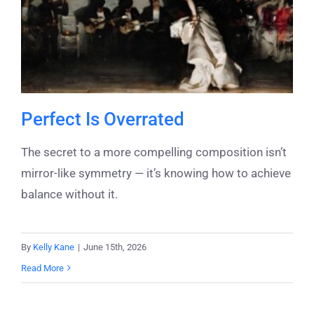
Perfect Is Overrated
The secret to a more compelling composition isn’t
mirror-like symmetry — it’s knowing how to achieve
balance without it.
By
Kelly Kane
|
June 15th, 2026
Read More