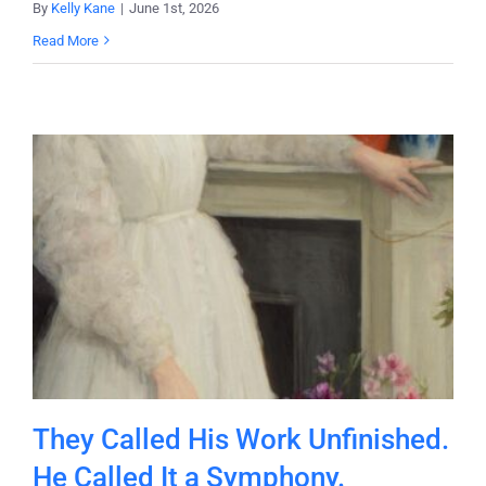
By
Kelly Kane
|
June 1st, 2026
Read More
They Called His Work Unfinished.
He Called It a Symphony.