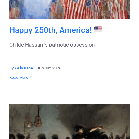
Happy 250th, America!
Childe Hassam’s patriotic obsession
By
Kelly Kane
|
July 1st, 2026
Read More