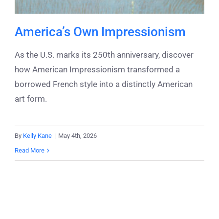
America’s Own Impressionism
As the U.S. marks its 250th anniversary, discover
how American Impressionism transformed a
borrowed French style into a distinctly American
art form.
By
Kelly Kane
|
May 4th, 2026
Read More