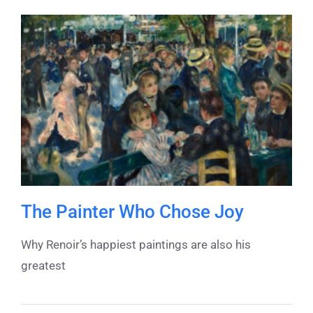
The Painter Who Chose Joy
Why Renoir’s happiest paintings are also his
greatest