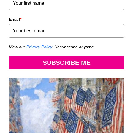
Email
*
View our
Privacy Policy
. Unsubscribe anytime.
SUBSCRIBE ME