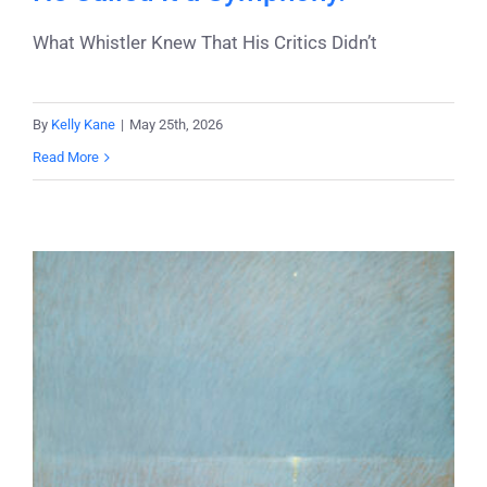
What Whistler Knew That His Critics Didn’t
By
Kelly Kane
|
May 25th, 2026
Read More