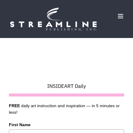
Skip
to
content
INSIDEART Daily
FREE
daily art instruction and inspiration — in 5 minutes or
less!
First Name