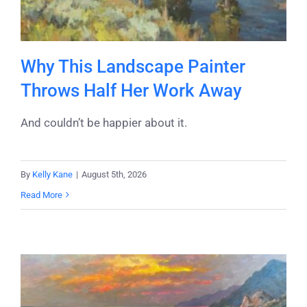
Why This Landscape Painter
Throws Half Her Work Away
And couldn’t be happier about it.
By
Kelly Kane
|
August 5th, 2026
Read More