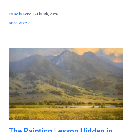
By
Kelly Kane
|
July 8th, 2026
Read More
The Painting Lesson Hidden in