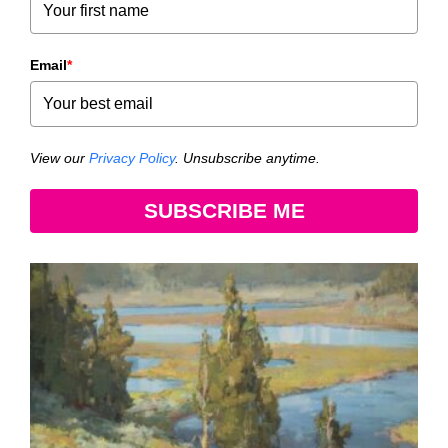
Email
*
View our
Privacy Policy
. Unsubscribe anytime.
SUBSCRIBE ME