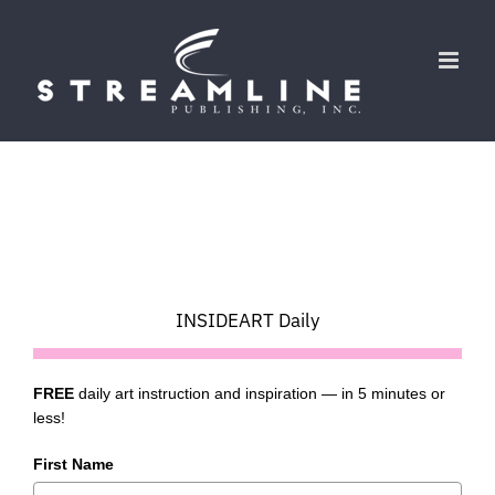
Skip
to
content
INSIDEART Daily
FREE
daily art instruction and inspiration — in 5 minutes or
less!
First Name