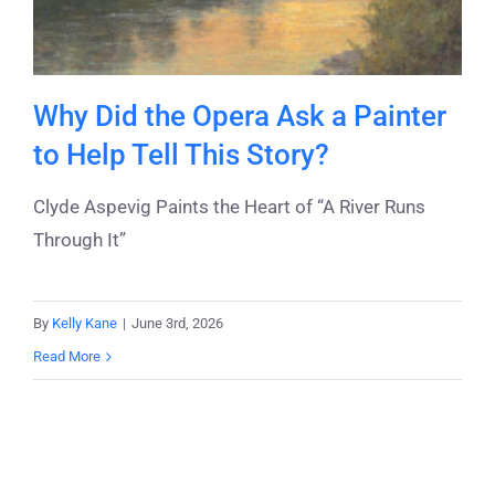
Why Did the Opera Ask a Painter
to Help Tell This Story?
Clyde Aspevig Paints the Heart of “A River Runs
Through It”
By
Kelly Kane
|
June 3rd, 2026
Read More