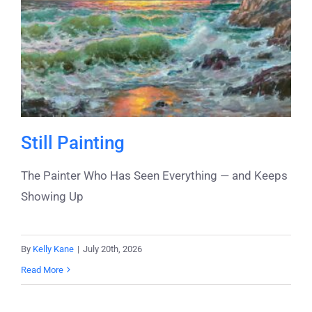
Still Painting
The Painter Who Has Seen Everything — and Keeps
Showing Up
By
Kelly Kane
|
July 20th, 2026
Read More