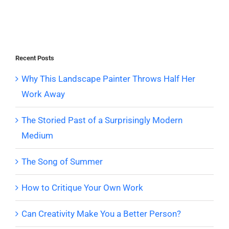
Recent Posts
Why This Landscape Painter Throws Half Her
Work Away
The Storied Past of a Surprisingly Modern
Medium
The Song of Summer
How to Critique Your Own Work
Can Creativity Make You a Better Person?