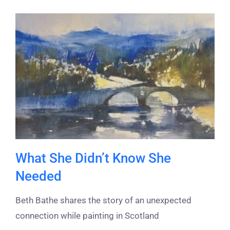
What She Didn’t Know She
Needed
Beth Bathe shares the story of an unexpected
connection while painting in Scotland