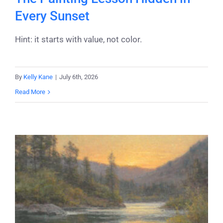
Every Sunset
Hint: it starts with value, not color.
By
Kelly Kane
|
July 6th, 2026
Read More