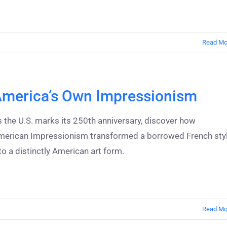
Read Mo
merica’s Own Impressionism
 the U.S. marks its 250th anniversary, discover how
merican Impressionism transformed a borrowed French sty
to a distinctly American art form.
Read Mo