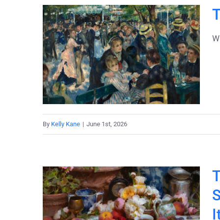
T
Wh
By
Kelly Kane
|
June 1st, 2026
T
S
I