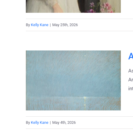
By
Kelly Kane
|
May 25th, 2026
A
As
A
in
By
Kelly Kane
|
May 4th, 2026