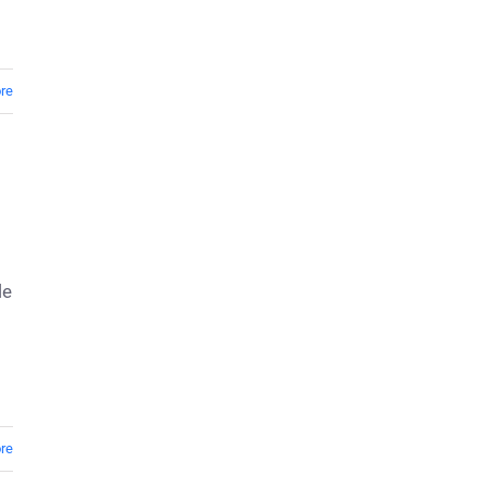
re
le
re