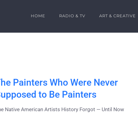
HOME
RADIO & TV
ART & CREATIVE
he Painters Who Were Never
upposed to Be Painters
e Native American Artists History Forgot — Until Now