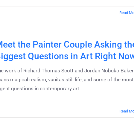
Read Mo
eet the Painter Couple Asking th
iggest Questions in Art Right No
he work of Richard Thomas Scott and Jordan Nobuko Baker
ans magical realism, vanitas still life, and some of the most
gent questions in contemporary art.
Read Mo