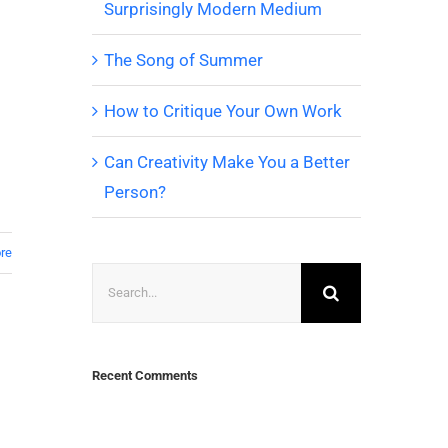
Surprisingly Modern Medium
The Song of Summer
How to Critique Your Own Work
Can Creativity Make You a Better
Person?
re
Search
for:
Recent Comments