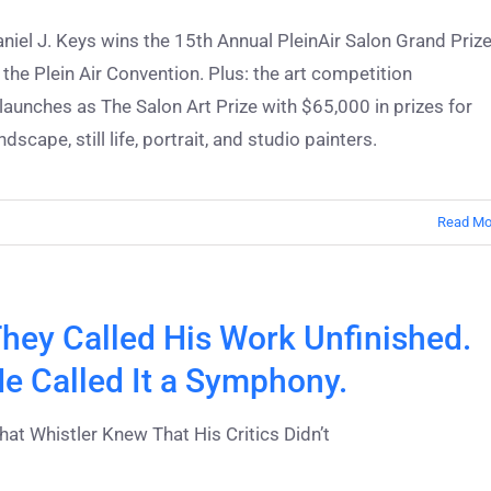
niel J. Keys wins the 15th Annual PleinAir Salon Grand Priz
 the Plein Air Convention. Plus: the art competition
launches as The Salon Art Prize with $65,000 in prizes for
ndscape, still life, portrait, and studio painters.
Read Mo
hey Called His Work Unfinished.
e Called It a Symphony.
at Whistler Knew That His Critics Didn’t