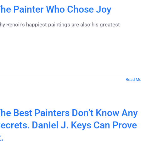
he Painter Who Chose Joy
y Renoir’s happiest paintings are also his greatest
Read Mo
he Best Painters Don’t Know Any
ecrets. Daniel J. Keys Can Prove
t.