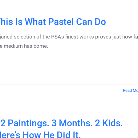
his Is What Pastel Can Do
juried selection of the PSA's finest works proves just how fa
he medium has come.
Read Mo
2 Paintings. 3 Months. 2 Kids.
ere’s How He Did It.