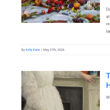
Da
at
re
la
By
Kelly Kane
|
May 27th, 2026
T
H
Wh