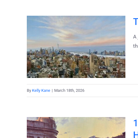
T
A 
t
By
Kelly Kane
|
March 18th, 2026
1
H