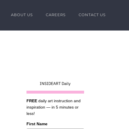
ABOUT US
CAREERS
CONTACT US
INSIDEART Daily
FREE
daily art instruction and
inspiration — in 5 minutes or
less!
First Name