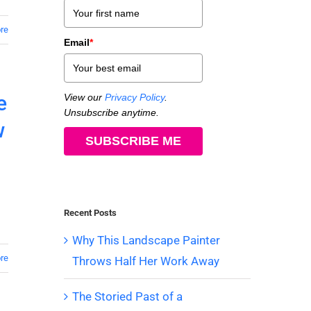
re
Email
*
e
View our
Privacy Policy
.
Unsubscribe anytime.
w
SUBSCRIBE ME
Recent Posts
Why This Landscape Painter
re
Throws Half Her Work Away
The Storied Past of a