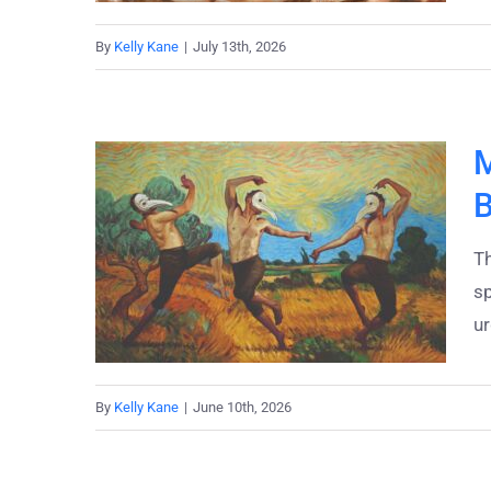
By
Kelly Kane
|
July 13th, 2026
M
B
T
sp
ur
By
Kelly Kane
|
June 10th, 2026